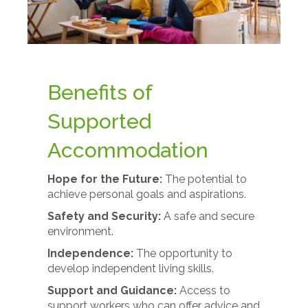
Benefits of
Supported
Accommodation
Hope for the Future:
The potential to
achieve personal goals and aspirations.
Safety and Security:
A safe and secure
environment.
Independence:
The opportunity to
develop independent living skills.
Support and Guidance:
Access to
support workers who can offer advice and