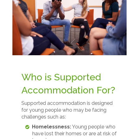
Who is Supported
Accommodation For?
Supported accommodation is designed
for young people who may be facing
challenges such as:
Homelessness:
Young people who
have lost their homes or are at risk of