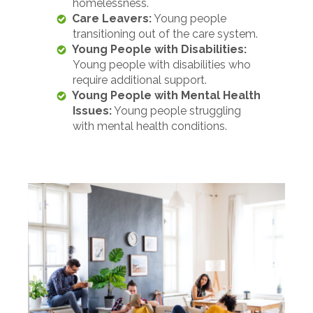
homelessness.
Care Leavers:
Young people
transitioning out of the care system.
Young People with Disabilities:
Young people with disabilities who
require additional support.
Young People with Mental Health
Issues:
Young people struggling
with mental health conditions.