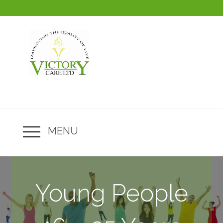
MENU
Young People