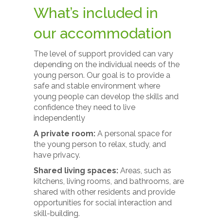
What’s included in
our accommodation
The level of support provided can vary
depending on the individual needs of the
young person. Our goal is to provide a
safe and stable environment where
young people can develop the skills and
confidence they need to live
independently
A private room:
A personal space for
the young person to relax, study, and
have privacy.
Shared living spaces:
Areas, such as
kitchens, living rooms, and bathrooms, are
shared with other residents and provide
opportunities for social interaction and
skill-building.