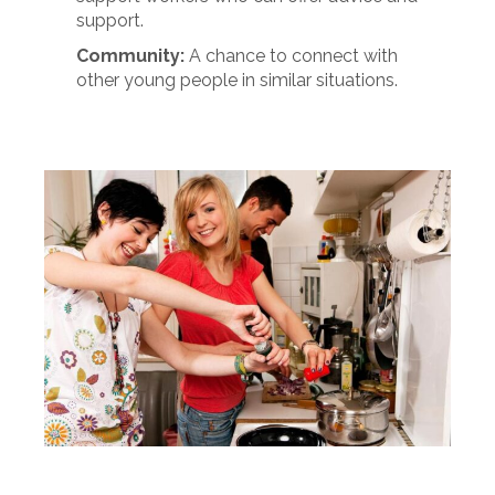
support.
Community:
A chance to connect with
other young people in similar situations.