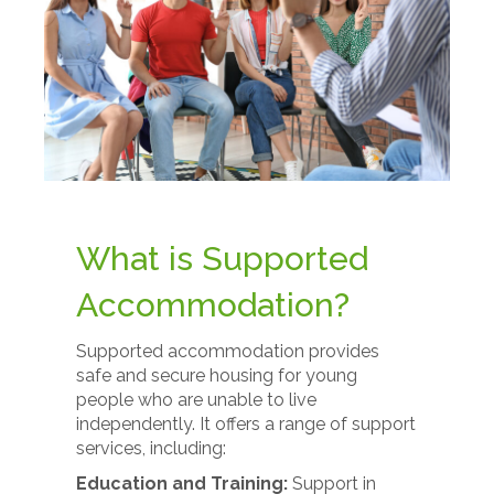
What is Supported
Accommodation?
Supported accommodation provides
safe and secure housing for young
people who are unable to live
independently. It offers a range of support
services, including:
Education and Training:
Support in