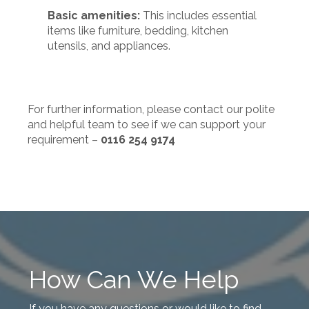
Basic amenities:
This includes essential
items like furniture, bedding, kitchen
utensils, and appliances.
For further information, please contact our polite
and helpful team to see if we can support your
requirement –
0116 254 9174
How Can We Help
If you have any questions or would like to find