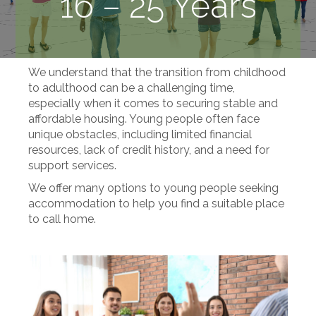
16 – 25 Years
We understand that the transition from childhood
to adulthood can be a challenging time,
especially when it comes to securing stable and
affordable housing. Young people often face
unique obstacles, including limited financial
resources, lack of credit history, and a need for
support services.
We offer many options to young people seeking
accommodation to help you find a suitable place
to call home.