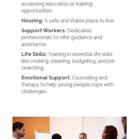
accessing education or training
opportunities.
Housing:
A safe and stable place to live.
Support Workers:
Dedicated
professionals to offer guidance and
assistance.
Life Skills:
Training in essential life skills
like cooking, cleaning, budgeting, and job
searching.
Emotional Support:
Counseling and
therapy to help young people cope with
challenges.