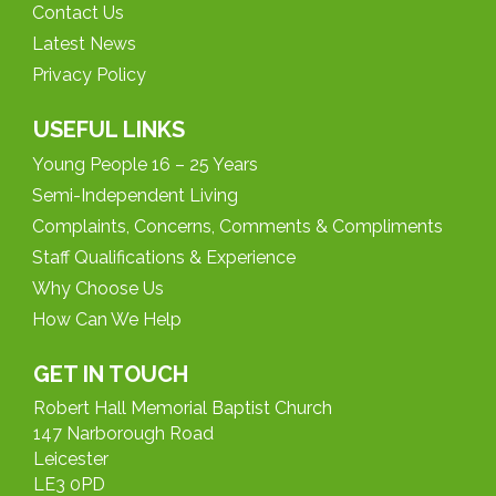
Contact Us
Latest News
Privacy Policy
USEFUL LINKS
Young People 16 – 25 Years
Semi-Independent Living
Complaints, Concerns, Comments & Compliments
Staff Qualifications & Experience
Why Choose Us
How Can We Help
GET IN TOUCH
Robert Hall Memorial Baptist Church
147 Narborough Road
Leicester
LE3 0PD