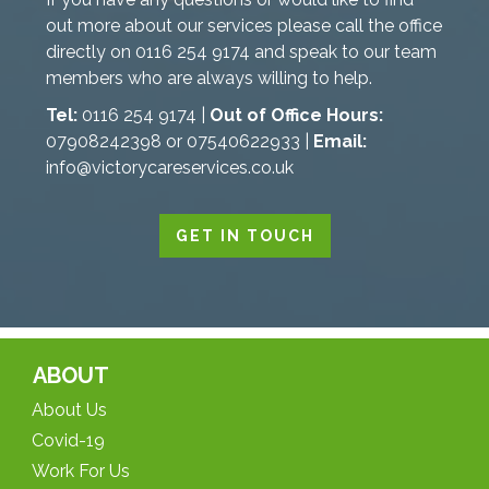
out more about our services please call the office
directly on 0116 254 9174 and speak to our team
members who are always willing to help.
Tel:
0116 254 9174 |
Out of Office Hours:
07908242398 or 07540622933 |
Email:
info@victorycareservices.co.uk
GET IN TOUCH
ABOUT
About Us
Covid-19
Work For Us